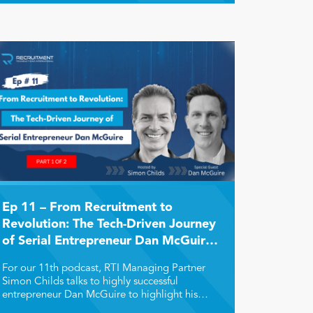
Ep 11 – From Recruitment to
Revolution: The Tech-Driven Journey
of Serial Entrepreneur Dan McGuire
(Part 1)
For our 11th podcast, RTI Managing Partner
Simon Childs talks to highly successful
entrepreneur Dan McGuire to highlight his
remarkable transition from recruiter to HR tech