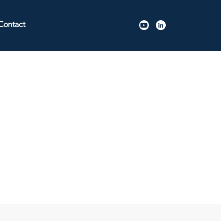
Contact