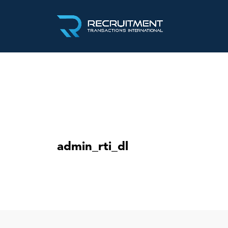
admin_rti_dl