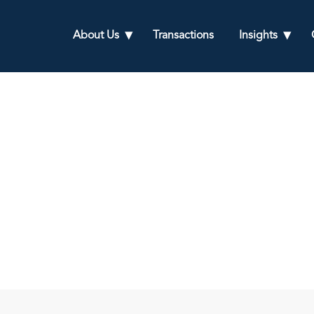
About Us
Transactions
Insights