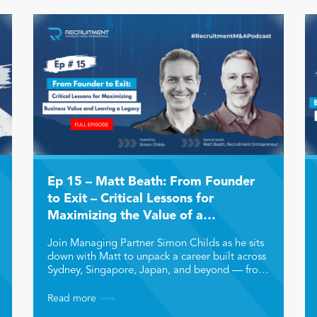
Ep 15 – Matt Beath: From Founder
to Exit – Critical Lessons for
Maximizing the Value of a
Recruitment Business and Leaving a
Join Managing Partner Simon Childs as he sits
Legacy
down with Matt to unpack a career built across
Sydney, Singapore, Japan, and beyond — from
chartered accountancy to recruitment
leadership, entrepreneurship, and multiple
Read more
successful business exits. Matt shares how he