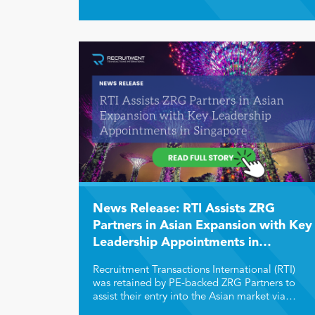
offers unique growth drivers, attractive
valuations, and strategic opportunities for
buyers, sellers, and investors in the recruitment
and staffing sector.
News Release: RTI Assists ZRG
Partners in Asian Expansion with Key
Leadership Appointments in
Singapore
Recruitment Transactions International (RTI)
was retained by PE-backed ZRG Partners to
assist their entry into the Asian market via
acquisition or a team lift of a retained search