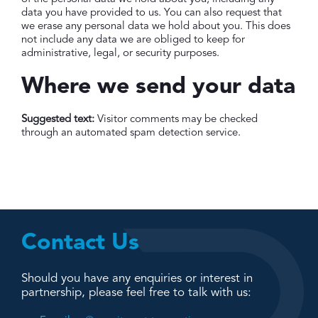
data you have provided to us. You can also request that
we erase any personal data we hold about you. This does
not include any data we are obliged to keep for
administrative, legal, or security purposes.
Where we send your data
Suggested text:
Visitor comments may be checked
through an automated spam detection service.
Contact Us
Should you have any enquiries or interest in
partnership, please feel free to talk with us: