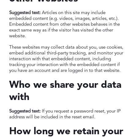
Suggested text:
Articles on this site may include
embedded content (e.g. videos, images, articles, etc.).
Embedded content from other websites behaves in the
exact same way as if the visitor has visited the other
website.
These websites may collect data about you, use cookies,
embed additional third-party tracking, and monitor your
interaction with that embedded content, including
tracking your interaction with the embedded content if
you have an account and are logged in to that website.
Who we share your data
with
Suggested text:
If you request a password reset, your IP
address will be included in the reset email.
How long we retain your