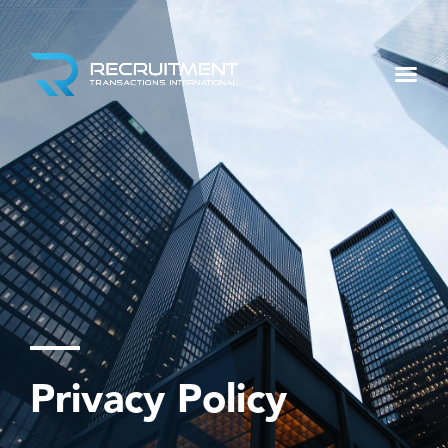
Privacy Policy