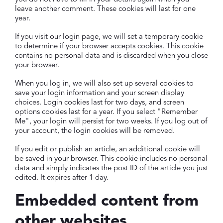
leave another comment. These cookies will last for one
year.
If you visit our login page, we will set a temporary cookie
to determine if your browser accepts cookies. This cookie
contains no personal data and is discarded when you close
your browser.
When you log in, we will also set up several cookies to
save your login information and your screen display
choices. Login cookies last for two days, and screen
options cookies last for a year. If you select "Remember
Me", your login will persist for two weeks. If you log out of
your account, the login cookies will be removed.
If you edit or publish an article, an additional cookie will
be saved in your browser. This cookie includes no personal
data and simply indicates the post ID of the article you just
edited. It expires after 1 day.
Embedded content from
other websites