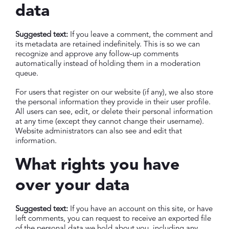
data
Suggested text:
If you leave a comment, the comment and
its metadata are retained indefinitely. This is so we can
recognize and approve any follow-up comments
automatically instead of holding them in a moderation
queue.
For users that register on our website (if any), we also store
the personal information they provide in their user profile.
All users can see, edit, or delete their personal information
at any time (except they cannot change their username).
Website administrators can also see and edit that
information.
What rights you have
over your data
Suggested text:
If you have an account on this site, or have
left comments, you can request to receive an exported file
of the personal data we hold about you, including any