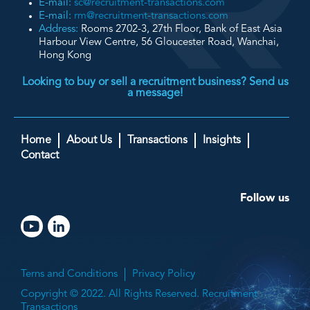
E-mail:
sc@recruitment-transactions.com
E-mail:
rm@recruitment-transactions.com
Address:
Rooms 2702-3, 27th Floor, Bank of East Asia
Harbour View Centre, 56 Gloucester Road, Wanchai,
Hong Kong
Looking to buy or sell a recruitment business? Send us
a message!
Home
About Us
Transactions
Insights
Contact
Follow us
Terns and Conditions
Privacy Policy
Copyright © 2022. All Rights Reserved. Recruitment
Transactions