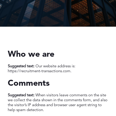
Who we are
Suggested text:
Our website address is:
https://recruitment-transactions.com.
Comments
Suggested text:
When visitors leave comments on the site
we collect the data shown in the comments form, and also
the visitor’s IP address and browser user agent string to
help spam detection.