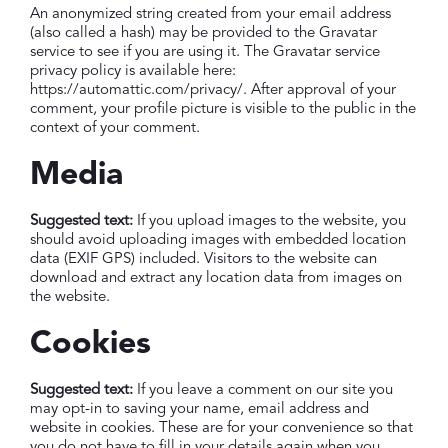
An anonymized string created from your email address
(also called a hash) may be provided to the Gravatar
service to see if you are using it. The Gravatar service
privacy policy is available here:
https://automattic.com/privacy/. After approval of your
comment, your profile picture is visible to the public in the
context of your comment.
Media
Suggested text:
If you upload images to the website, you
should avoid uploading images with embedded location
data (EXIF GPS) included. Visitors to the website can
download and extract any location data from images on
the website.
Cookies
Suggested text:
If you leave a comment on our site you
may opt-in to saving your name, email address and
website in cookies. These are for your convenience so that
you do not have to fill in your details again when you