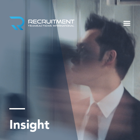
Insight