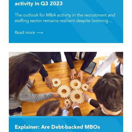
activity in Q3 2023
The outlook for M&A activity in the recruitment and
staffing sector remains resilient despite looming…
Read more
Explainer: Are Debt-backed MBOs