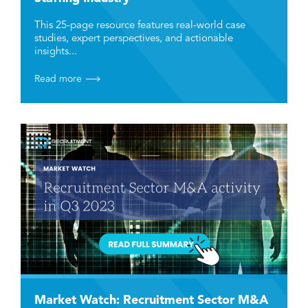
This 25-page resource features real-world case
studies, expert perspectives, and actionable
insights...
Read more
Market Watch: Recruitment Sector M&A