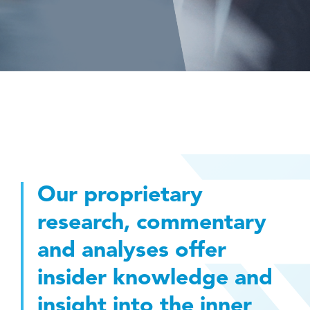
Our proprietary
research, commentary
and analyses offer
insider knowledge and
insight into the inner