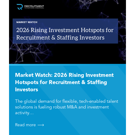
Market Watch: 2026 Rising Investment
Hotspots for Recruitment & Staffing
Investors
The global demand for flexible, tech-enabled talent
solutions is fueling robust M&A and investment
activity…
Read more