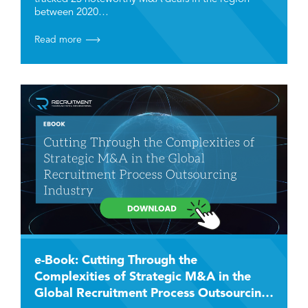
between 2020…
Read more
e-Book: Cutting Through the
Complexities of Strategic M&A in the
Global Recruitment Process Outsourcing