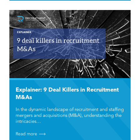
Explainer: 9 Deal Killers in Recruitment
M&As
In the dynamic landscape of recruitment and staffing
mergers and acquisitions (M&A), understanding the
intricacies…
Read more