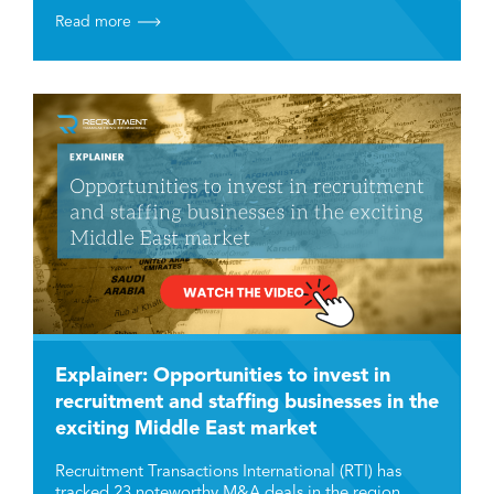
Read more
Explainer: Opportunities to invest in
recruitment and staffing businesses in the
exciting Middle East market
Recruitment Transactions International (RTI) has
tracked 23 noteworthy M&A deals in the region