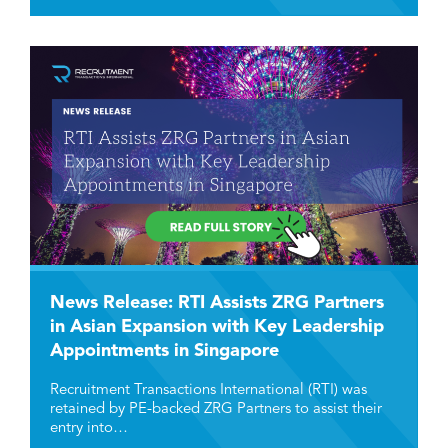
News Release: RTI Assists ZRG Partners
in Asian Expansion with Key Leadership
Appointments in Singapore
Recruitment Transactions International (RTI) was
retained by PE-backed ZRG Partners to assist their
entry into…