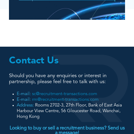
Contact Us
Should you have any enquiries or interest in
partnership, please feel free to talk with us:
E-mail:
sc@recruitment-transactions.com
E-mail:
rm@recruitment-transactions.com
Address:
Rooms 2702-3, 27th Floor, Bank of East Asia
Harbour View Centre, 56 Gloucester Road, Wanchai,
Hong Kong
Looking to buy or sell a recruitment business? Send us
a message!