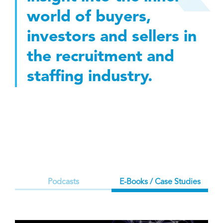
world of buyers,
investors and sellers in
the recruitment and
staffing industry.
Podcasts
E-Books / Case Studies