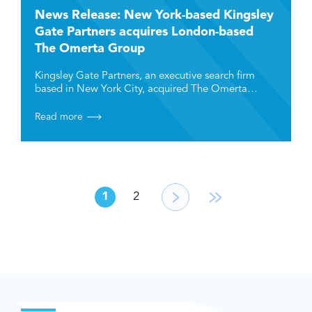
News Release: New York-based Kingsley
Gate Partners acquires London-based
The Omerta Group
Kingsley Gate Partners, an executive search firm
based in New York City, acquired The Omerta…
Read more
1
2