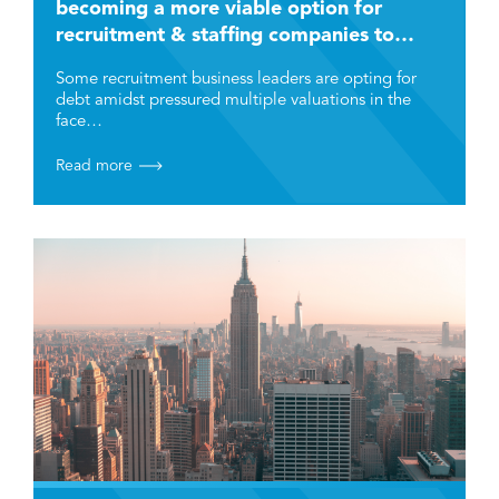
becoming a more viable option for
recruitment & staffing companies to
grow and scale?
Some recruitment business leaders are opting for
debt amidst pressured multiple valuations in the
face…
Read more