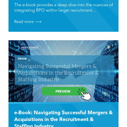
Industry
The e-book provides a deep dive into the nuances of
integrating RPO within larger recruitment…
Read more
e-Book: Navigating Successful Mergers &
Acquisitions in the Recruitment &
Staffing Industry