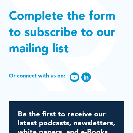
Complete the form
to subscribe to our
mailing list
Or connect with us on:
Be the first to receive our
latest podcasts, newsletters,
white papers, and e-Books.