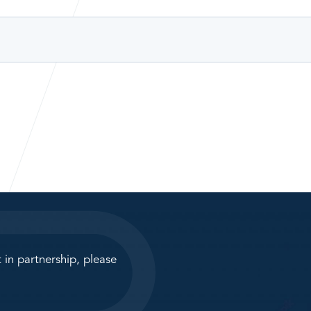
 in partnership, please