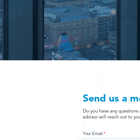
Send us a m
Do you have any questions ab
advisor will reach out to you