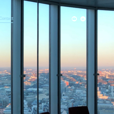
Contact