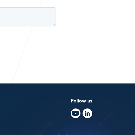
Follow us