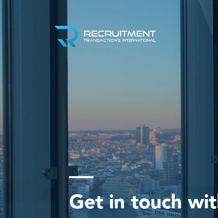
Get in touch wi