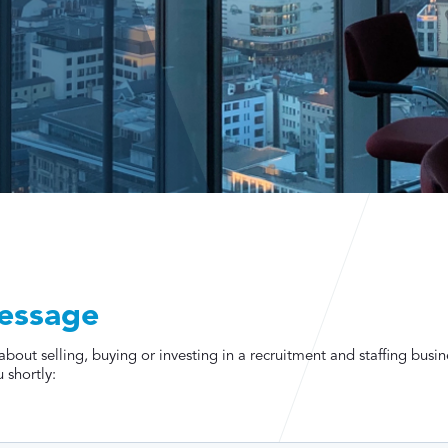
essage
out selling, buying or investing in a recruitment and staffing busin
 shortly: