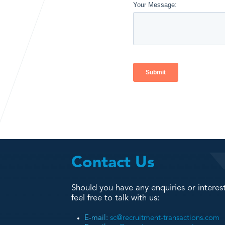
Contact Us
Should you have any enquiries or interest
feel free to talk with us:
E-mail:
sc@recruitment-transactions.com