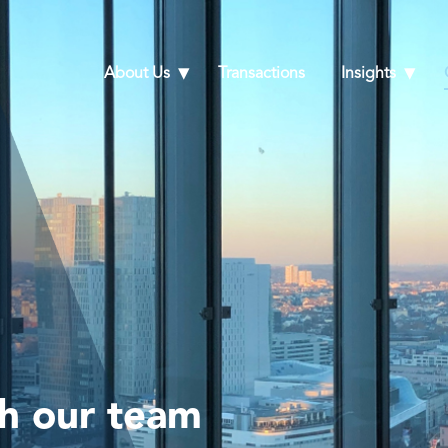
About Us
Transactions
Insights
th our team