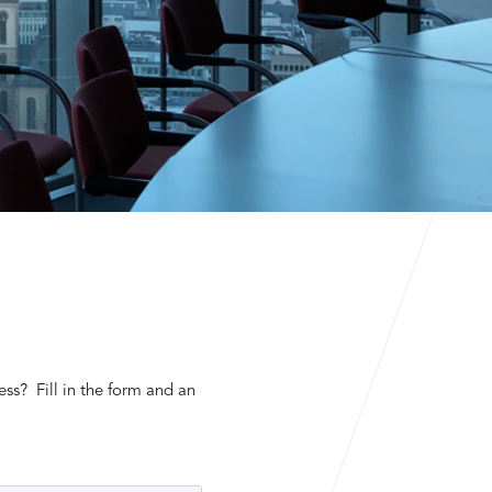
ess? Fill in the form and an