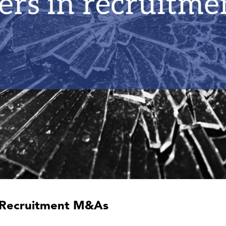
in Recruitment M&As