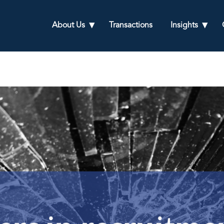
About Us
Transactions
Insights