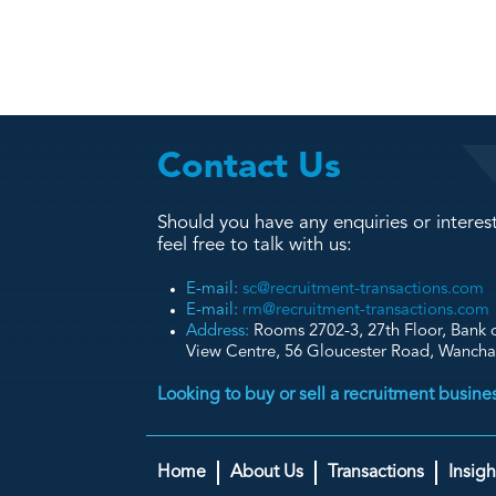
Contact Us
Should you have any enquiries or interest
feel free to talk with us:
E-mail:
sc@recruitment-transactions.com
E-mail:
rm@recruitment-transactions.com
Address:
Rooms 2702-3, 27th Floor, Bank o
View Centre, 56 Gloucester Road, Wanch
Looking to buy or sell a recruitment busin
Home
About Us
Transactions
Insigh