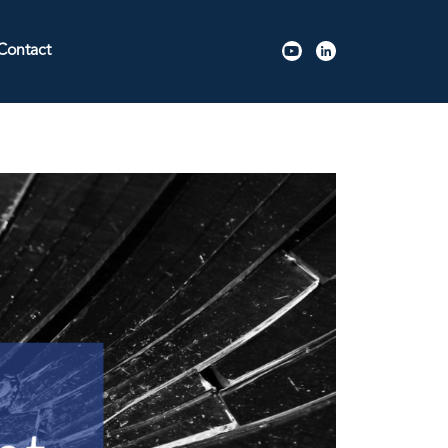
Contact