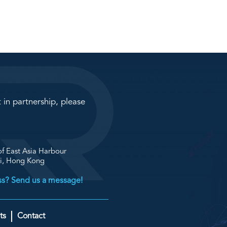
 in partnership, please
f East Asia Harbour
ai, Hong Kong
ess? Send us a message!
ts
Contact