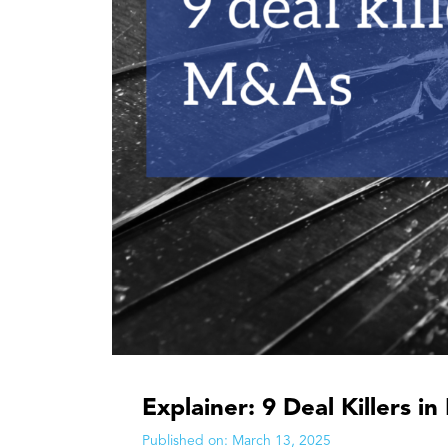
Explainer: 9 Deal Killers 
Published on:
March 13, 2025