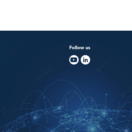
Follow us