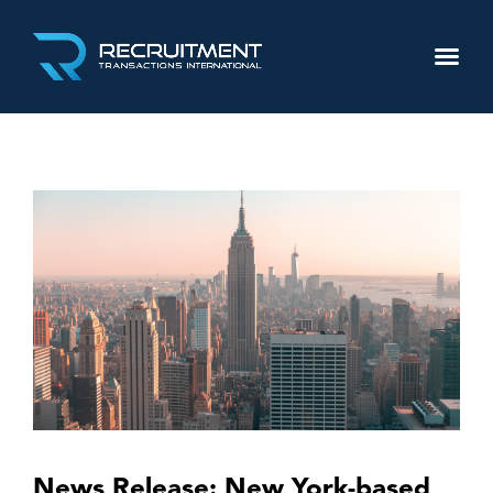
News Release: New York-based