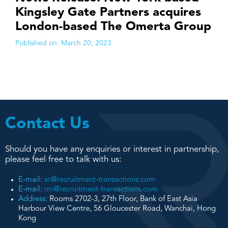
Kingsley Gate Partners acquires
London-based The Omerta Group
Published on:
March 20, 2023
Contact Us
Should you have any enquiries or interest in partnership,
please feel free to talk with us:
E-mail:
sc@recruitment-transactions.com
E-mail:
rm@recruitment-transactions.com
Address:
Rooms 2702-3, 27th Floor, Bank of East Asia
Harbour View Centre, 56 Gloucester Road, Wanchai, Hong
Kong