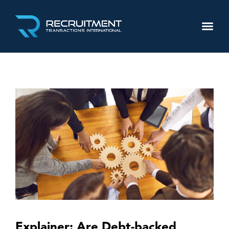
Explainer: Are Debt-backed