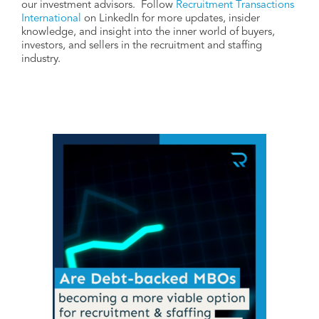
our investment advisors. Follow
Recruitment Transactions
International
on LinkedIn for more updates, insider
knowledge, and insight into the inner world of buyers,
investors, and sellers in the recruitment and staffing
industry.