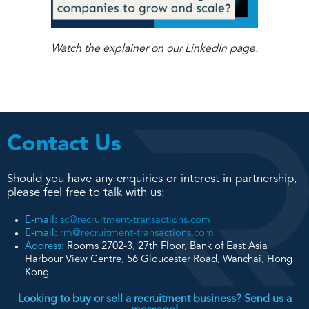
Watch the explainer on our LinkedIn page.
Contact Us
Should you have any enquiries or interest in partnership,
please feel free to talk with us:
E-mail:
sc@recruitment-transactions.com
E-mail:
rm@recruitment-transactions.com
Address:
Rooms 2702-3, 27th Floor, Bank of East Asia
Harbour View Centre, 56 Gloucester Road, Wanchai, Hong
Kong
Looking to buy or sell a recruitment business? Send us a