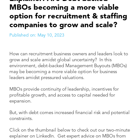
MBOs becoming a more viable
option for recruitment & staffing
companies to grow and scale?
Published on:
May 10, 2023
How can recruitment business owners and leaders look to
grow and scale amidst global uncertainty? In this
environment, debt-backed Management Buyouts (MBOs)
may be becoming a more viable option for business
leaders amidst pressured valuations.
MBOs provide continuity of leadership, incentives for
profitable growth, and access to capital needed for
expansion.
But, with debt comes increased financial risk and potential
constraints.
Click on the thumbnail below to check out our two-minute
explainer on LinkedIn. Get expert advice on MBOs from