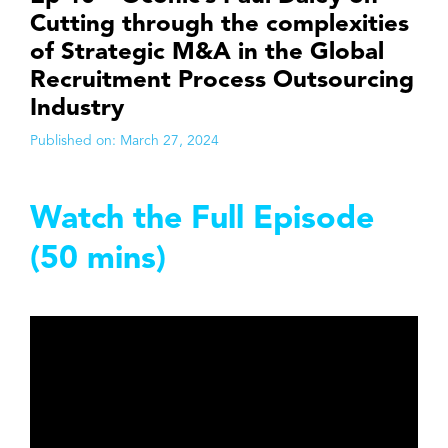
Cutting through the complexities
of Strategic M&A in the Global
Recruitment Process Outsourcing
Industry
Published on:
March 27, 2024
Watch the Full Episode
(50 mins)