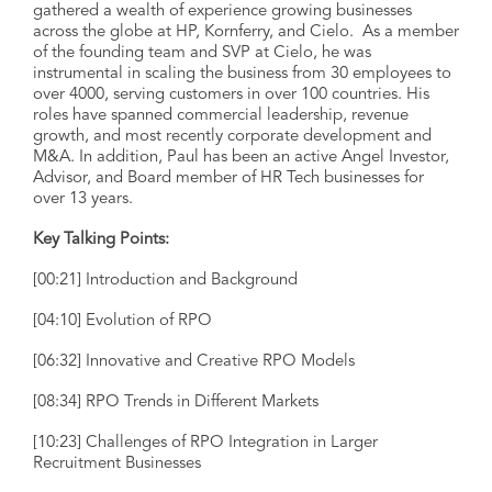
gathered a wealth of experience growing businesses
across the globe at HP, Kornferry, and Cielo. As a member
of the founding team and SVP at Cielo, he was
instrumental in scaling the business from 30 employees to
over 4000, serving customers in over 100 countries. His
roles have spanned commercial leadership, revenue
growth, and most recently corporate development and
M&A. In addition, Paul has been an active Angel Investor,
Advisor, and Board member of HR Tech businesses for
over 13 years.
Key Talking Points:
[00:21] Introduction and Background
[04:10] Evolution of RPO
[06:32] Innovative and Creative RPO Models
[08:34] RPO Trends in Different Markets
[10:23] Challenges of RPO Integration in Larger
Recruitment Businesses