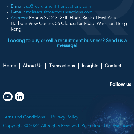
E-mail:
sc@recruitment-transactions.com
E-mail:
rm@recruitment-transactions.com
Address:
Rooms 2702-3, 27th Floor, Bank of East Asia
Harbour View Centre, 56 Gloucester Road, Wanchai, Hong
Kong
Looking to buy or sell a recruitment business? Send us a
message!
Home
About Us
Transactions
Insights
Contact
Follow us
Terns and Conditions
Privacy Policy
Copyright © 2022. All Rights Reserved. Recruitment Transactions