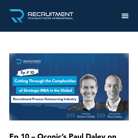
Ep 10 – Oconic’s Paul Daley on