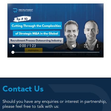
Contact Us
Should you have any enquiries or interest in partnership,
please feel free to talk with us: