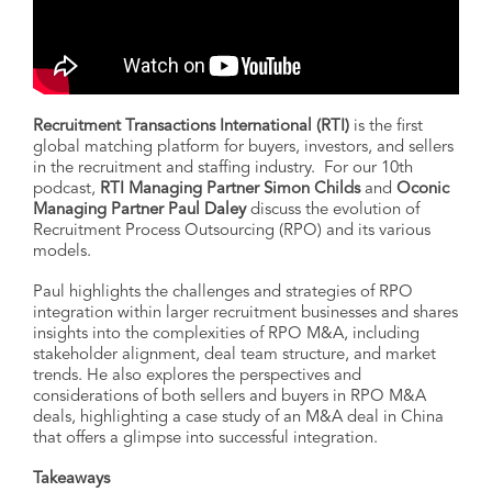
Recruitment Transactions International (RTI)
is the first
global matching platform for buyers, investors, and sellers
in the recruitment and staffing industry. For our 10th
podcast,
RTI Managing Partner Simon Childs
and
Oconic
Managing Partner Paul Daley
discuss the evolution of
Recruitment Process Outsourcing (RPO) and its various
models.
Paul highlights the challenges and strategies of RPO
integration within larger recruitment businesses and shares
insights into the complexities of RPO M&A, including
stakeholder alignment, deal team structure, and market
trends. He also explores the perspectives and
considerations of both sellers and buyers in RPO M&A
deals, highlighting a case study of an M&A deal in China
that offers a glimpse into successful integration.
Takeaways