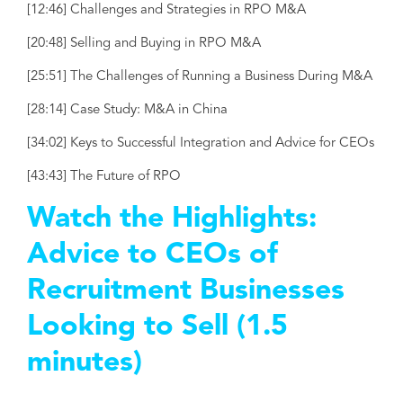
[12:46] Challenges and Strategies in RPO M&A
[20:48] Selling and Buying in RPO M&A
[25:51] The Challenges of Running a Business During M&A
[28:14] Case Study: M&A in China
[34:02] Keys to Successful Integration and Advice for CEOs
[43:43] The Future of RPO
Watch the Highlights:
Advice to CEOs of
Recruitment Businesses
Looking to Sell (1.5
minutes)