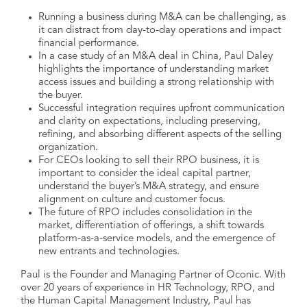
Running a business during M&A can be challenging, as
it can distract from day-to-day operations and impact
financial performance.
In a case study of an M&A deal in China, Paul Daley
highlights the importance of understanding market
access issues and building a strong relationship with
the buyer.
Successful integration requires upfront communication
and clarity on expectations, including preserving,
refining, and absorbing different aspects of the selling
organization.
For CEOs looking to sell their RPO business, it is
important to consider the ideal capital partner,
understand the buyer’s M&A strategy, and ensure
alignment on culture and customer focus.
The future of RPO includes consolidation in the
market, differentiation of offerings, a shift towards
platform-as-a-service models, and the emergence of
new entrants and technologies.
Paul is the Founder and Managing Partner of Oconic. With
over 20 years of experience in HR Technology, RPO, and
the Human Capital Management Industry, Paul has